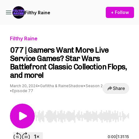
+ Follow
Filthy Raine
Filthy Raine
077 | Gamers Want More Live
Service Games? Star Wars
Battlefront Classic Collection Flops,
and more!
March 20, 2024
•
Gafiltha & RaineShadow
•
Season 2
Share
•
Episode 77
Use Left/Right to seek, Home/End to jump to st
0:00
|
1:31:15