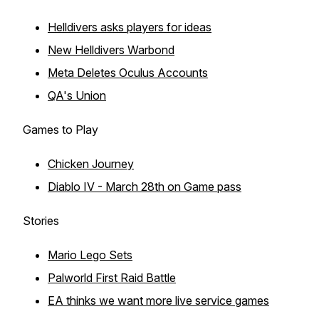
Helldivers asks players for ideas
New Helldivers Warbond
Meta Deletes Oculus Accounts
QA's Union
Games to Play
Chicken Journey
Diablo IV - March 28th on Game pass
Stories
Mario Lego Sets
Palworld First Raid Battle
EA thinks we want more live service games