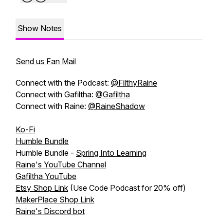
Show Notes
Send us Fan Mail
Connect with the Podcast:
@FilthyRaine
Connect with Gafiltha:
@Gafiltha
Connect with Raine:
@RaineShadow
Ko-Fi
Humble Bundle
Humble Bundle -
Spring Into Learning
Raine's YouTube Channel
Gafiltha YouTube
Etsy Shop Link
(Use Code Podcast for 20% off)
MakerPlace Shop Link
Raine's Discord bot