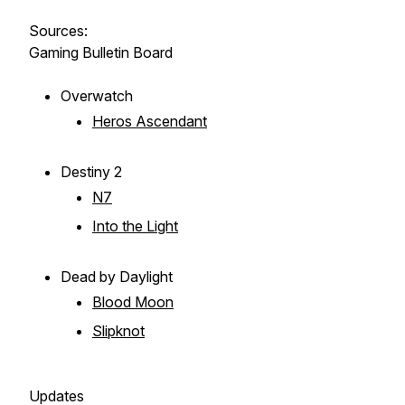
Sources:
Gaming Bulletin Board
Overwatch
Heros Ascendant
Destiny 2
N7
Into the Light
Dead by Daylight
Blood Moon
Slipknot
Updates