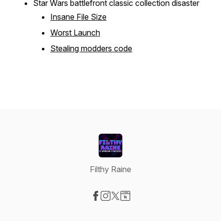
Star Wars battlefront classic collection disaster
Insane File Size
Worst Launch
Stealing modders code
Filthy Raine
Visit our Facebook page
Visit our Instagram page
Visit our X-com page
Visit our Website page