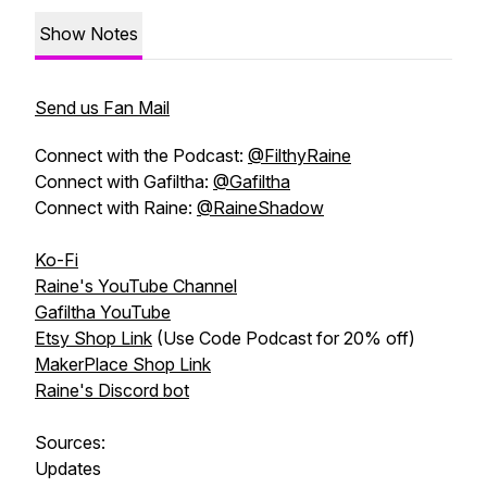
Show Notes
Send us Fan Mail
Connect with the Podcast:
@FilthyRaine
Connect with Gafiltha:
@Gafiltha
Connect with Raine:
@RaineShadow
Ko-Fi
Raine's YouTube Channel
Gafiltha YouTube
Etsy Shop Link
(Use Code Podcast for 20% off)
MakerPlace Shop Link
Raine's Discord bot
Sources:
Updates