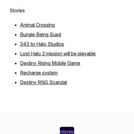
Stories
Animal Crossing
Bungie Being Sued
343 to Halo Studios
Lost Halo 2 mission will be playable
Destiny Rising Mobile Game
Recharge system
Destiny RNG Scandal