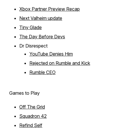
Xbox Partner Preview Recap
Next Valheim update
Tiny Glade
The Day Before Devs
Dr Disrespect
YouTube Denies Him
Rejected on Rumble and Kick
Rumble CEO
Games to Play
Off The Grid
Squadron 42
Refind Self