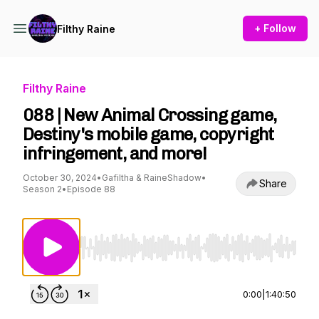
+ Follow
Filthy Raine
Filthy Raine
088 | New Animal Crossing game,
Destiny's mobile game, copyright
infringement, and more!
October 30, 2024
•
Gafiltha & RaineShadow
•
Share
Season 2
•
Episode 88
Use Left/Right to seek, Home/End to jump to st
0:00
|
1:40:50