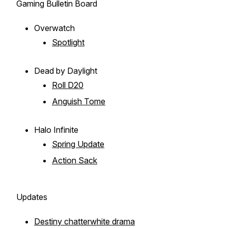
Gaming Bulletin Board
Overwatch
Spotlight
Dead by Daylight
Roll D20
Anguish Tome
Halo Infinite
Spring Update
Action Sack
Updates
Destiny chatterwhite drama