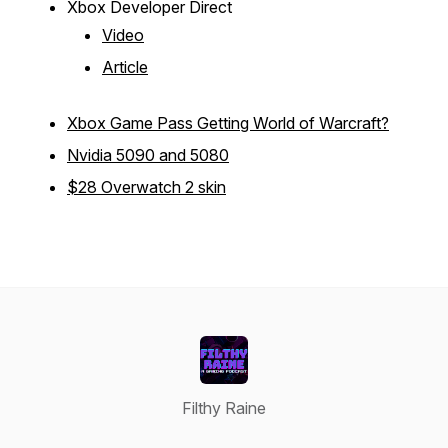
Xbox Developer Direct
Video
Article
Xbox Game Pass Getting World of Warcraft?
Nvidia 5090 and 5080
$28 Overwatch 2 skin
Filthy Raine