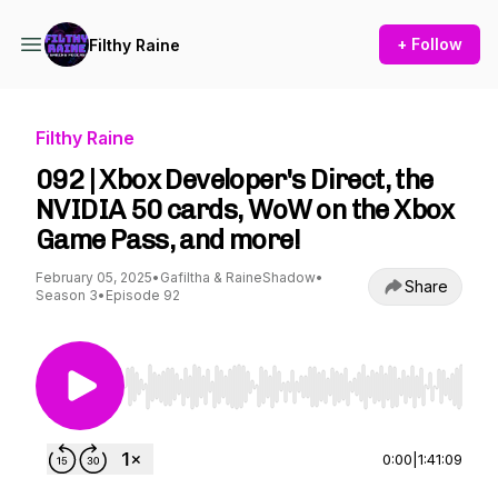
+ Follow
Filthy Raine
Filthy Raine
092 | Xbox Developer's Direct, the
NVIDIA 50 cards, WoW on the Xbox
Game Pass, and more!
February 05, 2025
•
Gafiltha & RaineShadow
•
Share
Season 3
•
Episode 92
Use Left/Right to seek, Home/End to jump to st
0:00
|
1:41:09