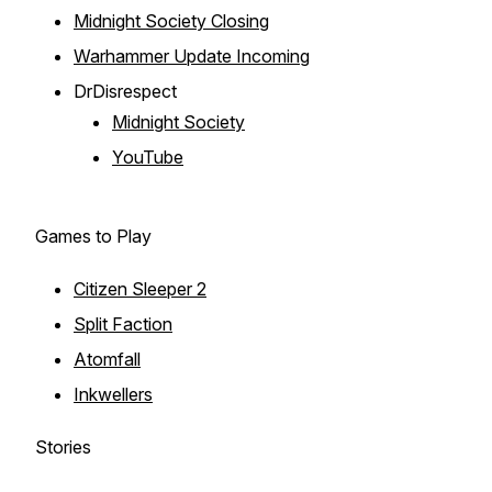
Midnight Society Closing
Warhammer Update Incoming
DrDisrespect
Midnight Society
YouTube
Games to Play
Citizen Sleeper 2
Split Faction
Atomfall
Inkwellers
Stories