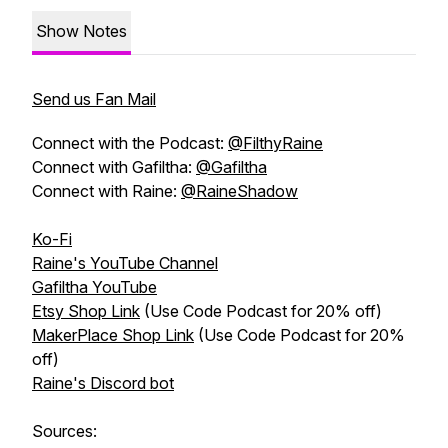
Show Notes
Send us Fan Mail
Connect with the Podcast:
@FilthyRaine
Connect with Gafiltha:
@Gafiltha
Connect with Raine:
@RaineShadow
Ko-Fi
Raine's YouTube Channel
Gafiltha YouTube
Etsy Shop Link
(Use Code Podcast for 20% off)
MakerPlace Shop Link
(Use Code Podcast for 20%
off)
Raine's Discord bot
Sources: